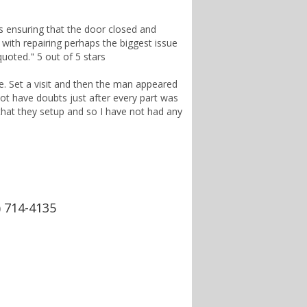
s ensuring that the door closed and
r with repairing perhaps the biggest issue
quoted." 5 out of 5 stars
ce. Set a visit and then the man appeared
 not have doubts just after every part was
 that they setup and so I have not had any
) 714-4135