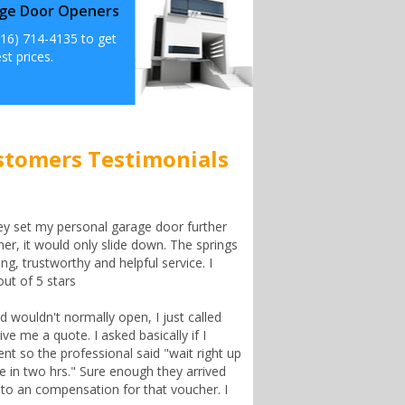
ge Door Openers
516) 714-4135 to get
st prices.
stomers Testimonials
ey set my personal garage door further
er, it would only slide down. The springs
ng, trustworthy and helpful service. I
ut of 5 stars
wouldn't normally open, I just called
ve me a quote. I asked basically if I
t so the professional said "wait right up
re in two hrs." Sure enough they arrived
n to an compensation for that voucher. I