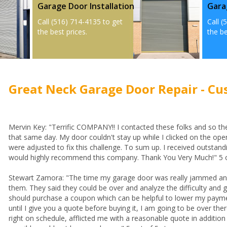
Garage Door Installation
Gara
Call (516) 714-4135 to get
Call (
the best prices.
the be
Great Neck Garage Door Repair - Cu
Mervin Key: "Terrific COMPANY!! I contacted these folks and so th
that same day. My door couldn't stay up while I clicked on the open
were adjusted to fix this challenge. To sum up. I received outstandi
would highly recommend this company. Thank You Very Much!" 5 o
Stewart Zamora: "The time my garage door was really jammed and 
them. They said they could be over and analyze the difficulty and gi
should purchase a coupon which can be helpful to lower my paymen
until I give you a quote before buying it, I am going to be over the
right on schedule, afflicted me with a reasonable quote in additio