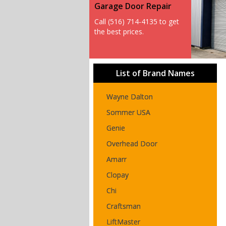
Garage Door Repair
Call (516) 714-4135 to get
the best prices.
List of Brand Names
Wayne Dalton
Sommer USA
Genie
Overhead Door
Amarr
Clopay
Chi
Craftsman
LiftMaster