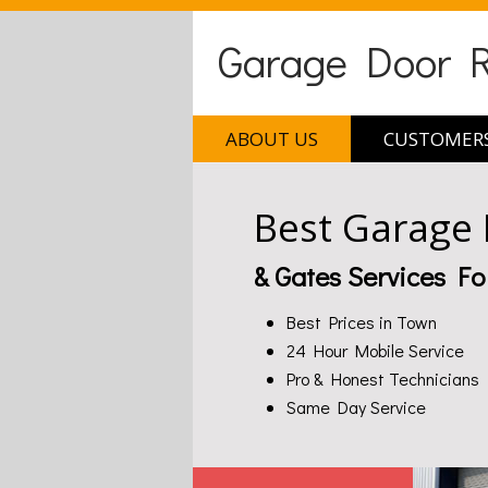
Garage Door Re
ABOUT US
CUSTOMERS
Best Garage
& Gates Services Fo
Best Prices in Town
24 Hour Mobile Service
Pro & Honest Technicians
Same Day Service