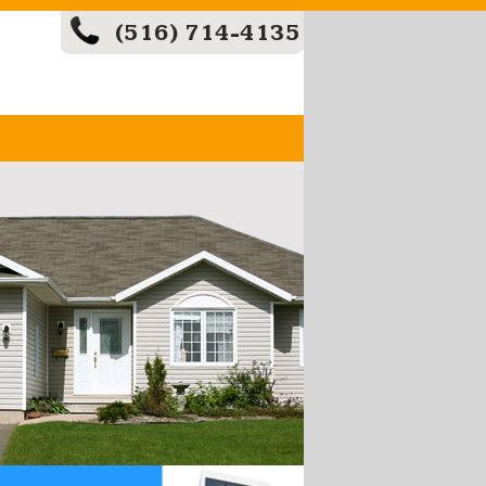
(516) 714-4135