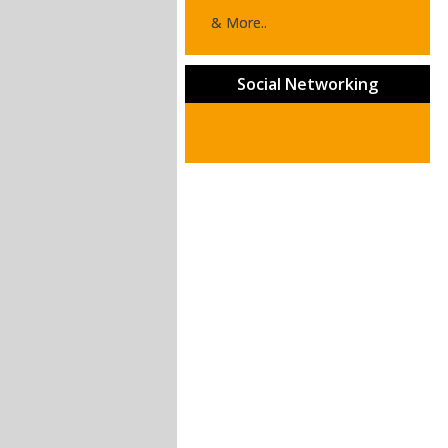
& More..
Social Networking