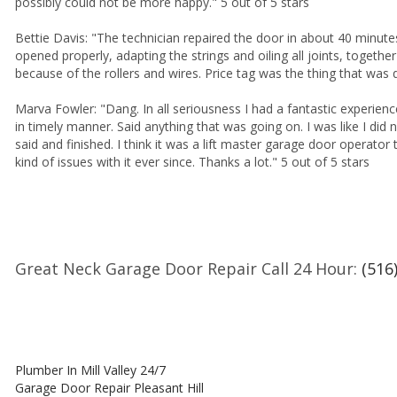
possibly could not be more happy." 5 out of 5 stars
Bettie Davis: "The technician repaired the door in about 40 minute
opened properly, adapting the strings and oiling all joints, togethe
because of the rollers and wires. Price tag was the thing that was 
Marva Fowler: "Dang. In all seriousness I had a fantastic experien
in timely manner. Said anything that was going on. I was like I did
said and finished. I think it was a lift master garage door operator
kind of issues with it ever since. Thanks a lot." 5 out of 5 stars
Great Neck Garage Door Repair Call 24 Hour:
(516
Plumber In Mill Valley 24/7
Garage Door Repair Pleasant Hill