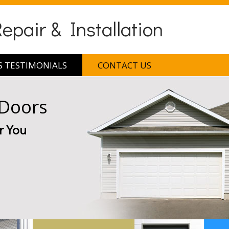
pair & Installation
 TESTIMONIALS
CONTACT US
 Doors
r You